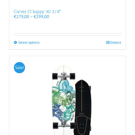
Carver CI happy 30 3/4″
Price
€
279,00
–
€
299,00
range:
€279,00
through
€299,00
This
Select options
Details
product
has
multiple
variants.
Sale!
The
options
may
be
chosen
on
the
product
page