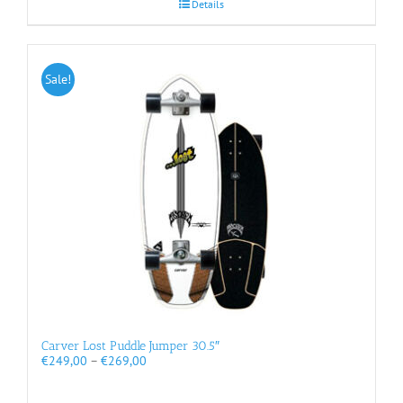
Details
Sale!
Carver Lost Puddle Jumper 30.5″
Price
€
249,00
–
€
269,00
range:
€249,00