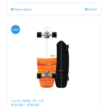
through
€269,00
This
Select options
Details
product
has
multiple
variants.
Sale!
The
options
may
be
chosen
on
the
product
page
Carver Firefly 30 1/4″
Price
€
269,00
–
€
289,00