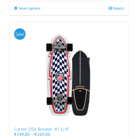
€289,00
This
Select options
Details
product
has
multiple
variants.
Sale!
The
options
may
be
chosen
on
the
product
page
Carver USA Booster 30 3/4″
Price
€
249,00
–
€
269,00