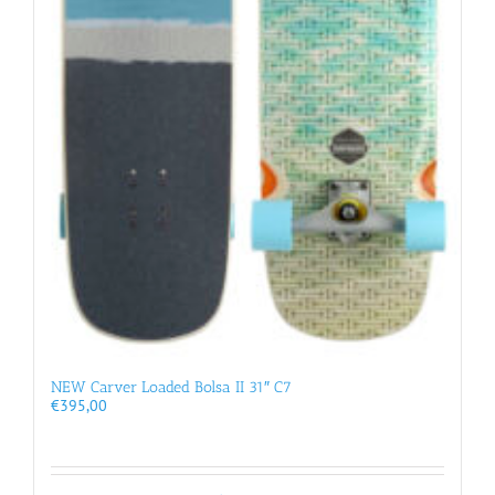
NEW Carver Loaded Bolsa II 31″ C7
€
395,00