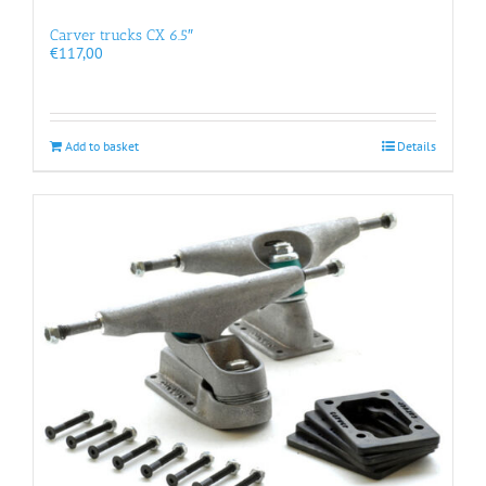
Carver trucks CX 6.5″
€
117,00
Add to basket
Details