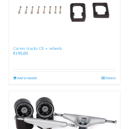
Carver trucks CX + wheels
€
190,00
Add to basket
Details