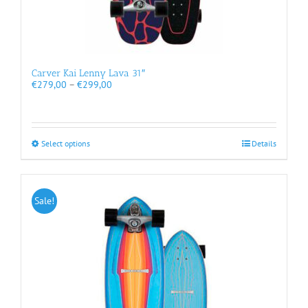
Carver Kai Lenny Lava 31″
Price
€
279,00
–
€
299,00
range:
€279,00
through
€299,00
This
Select options
Details
product
has
multiple
variants.
Sale!
The
options
may
be
chosen
on
the
product
page