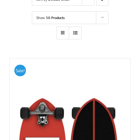
Show
50 Products
Sale!