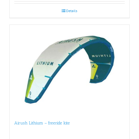
Details
Airush Lithium – freeride kite