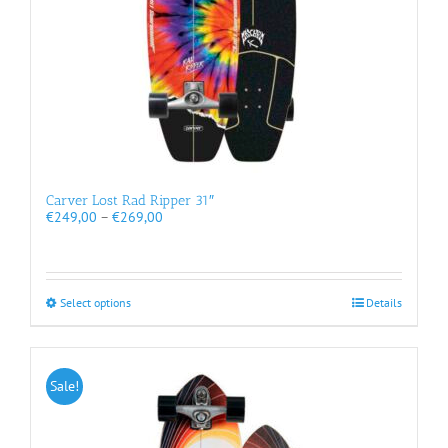
product
page
Carver Lost Rad Ripper 31″
Price
€
249,00
–
€
269,00
range:
€249,00
through
€269,00
This
Select options
Details
product
has
multiple
variants.
Sale!
The
options
may
be