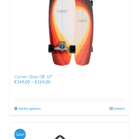
chosen
on
the
product
page
Carver Glass Off 32″
Price
€
249,00
–
€
269,00
range:
€249,00
through
€269,00
This
Select options
Details
product
has
multiple
variants.
Sale!
The