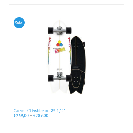
Sale!
Carver CI Fishbeard 29 1/4″
Price
€
269,00
–
€
289,00
range:
€269,00
through