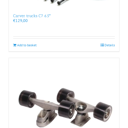
Carver trucks C7 6.5″
€
129,00
Add to basket
Details