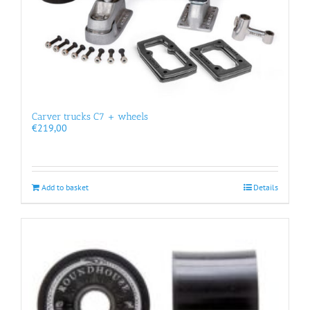
Carver trucks C7 + wheels
€
219,00
Add to basket
Details