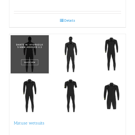
Details
Matuse wetsuits