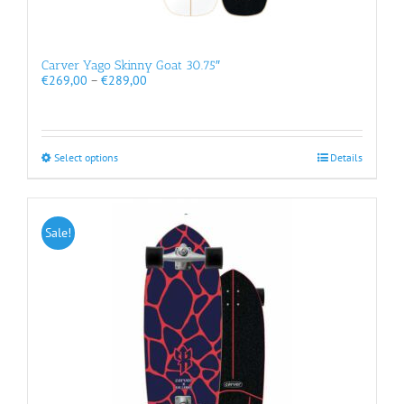
Carver Yago Skinny Goat 30.75″
Price
€
269,00
–
€
289,00
range:
€269,00
through
€289,00
This
Select options
Details
product
has
multiple
variants.
Sale!
The
options
may
be
chosen
on
the
product
page