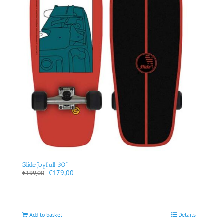
Slide Joyfull 30”
Original
Current
€
179,00
€
199,00
price
price
was:
is:
€199,00.
€179,00.
Add to basket
Details