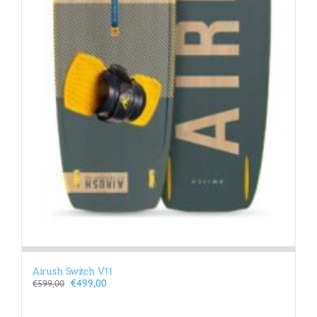
Airush Switch V11
Original
Current
€
499,00
€
599,00
price
price
was:
is: