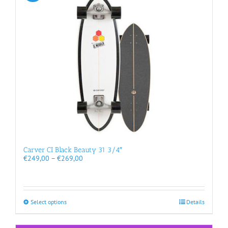
options
may
be
chosen
on
the
product
page
Carver CI Black Beauty 31 3/4″
Price
€
249,00
–
€
269,00
range:
€249,00
through
€269,00
This
Select options
Details
product
has
multiple