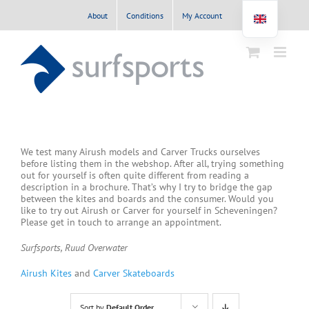
Skip
About
Conditions
My Account
to
content
We test many Airush models and Carver Trucks ourselves
before listing them in the webshop. After all, trying something
out for yourself is often quite different from reading a
description in a brochure. That’s why I try to bridge the gap
between the kites and boards and the consumer. Would you
like to try out Airush or Carver for yourself in Scheveningen?
Please get in touch to arrange an appointment.
Surfsports, Ruud Overwater
Airush Kites
and
Carver Skateboards
Sort by
Default Order