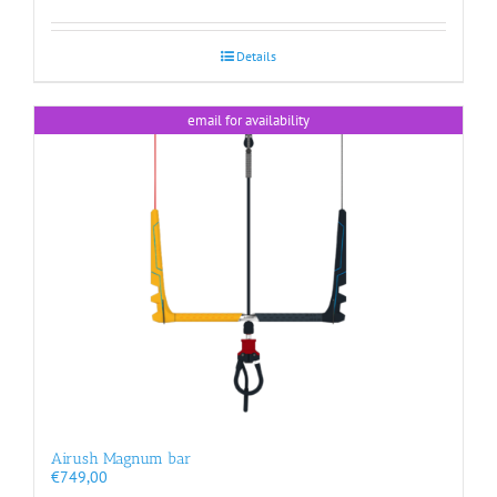
Details
email for availability
Airush Magnum bar
€
749,00