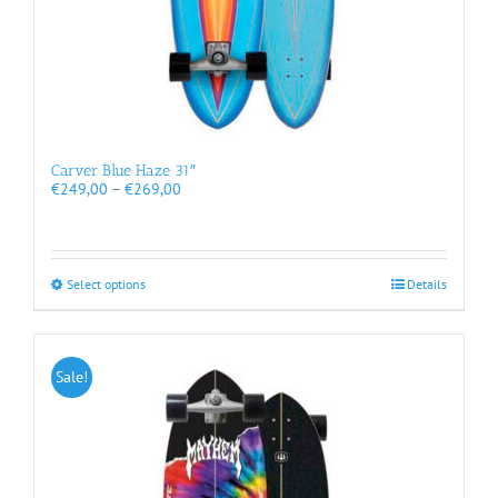
Carver Blue Haze 31″
Price
€
249,00
–
€
269,00
range:
€249,00
through
€269,00
This
Select options
Details
product
has
multiple
variants.
Sale!
The
options
may
be
chosen
on
the