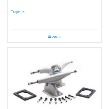
Trapezes
Details