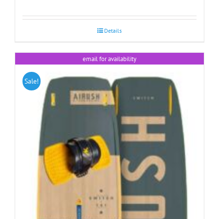
Details
email for availability
Sale!