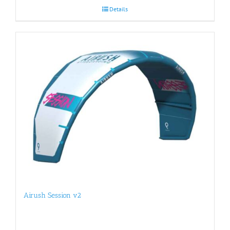
Details
Airush Session v2