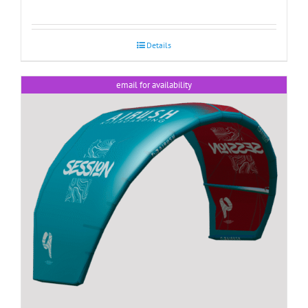
Details
email for availability