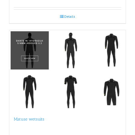
Details
Matuse wetsuits