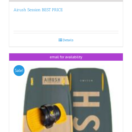
Airush Session BEST PRICE
Details
email for availability
Sale!