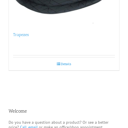
Trapezes
Details
Welcome
Do you have a question about a product? Or see a better
price?
Call, email
or make an office/shop appointment.