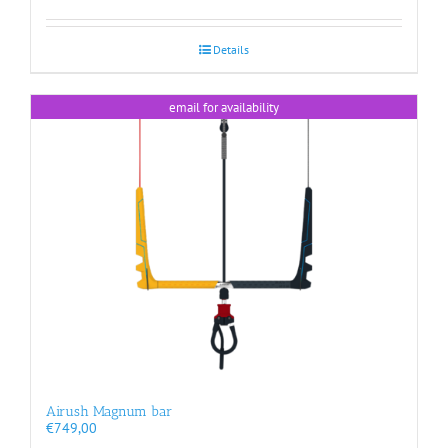
Details
email for availability
Airush Magnum bar
€
749,00