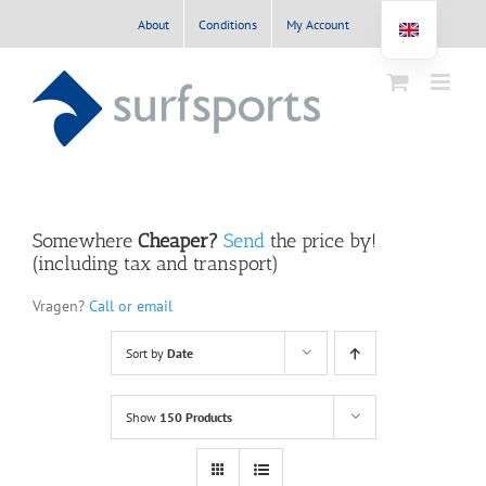
Skip
About
Conditions
My Account
to
content
Somewhere
Cheaper?
Send
the price by!
(including tax and transport)
Vragen?
Call or email
Sort by
Date
Show
150 Products