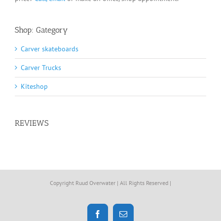
Shop: Gategory
Carver skateboards
Carver Trucks
Kiteshop
REVIEWS
Copyright Ruud Overwater | All Rights Reserved |
Facebook
Email