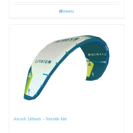
Details
Airush Lithium – freeride kite