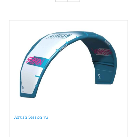
Airush Session v2